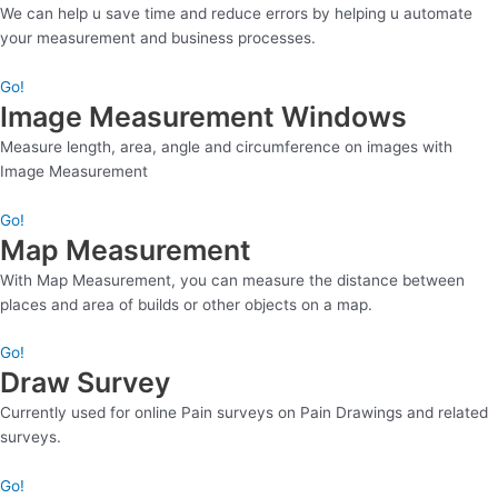
We can help u save time and reduce errors by helping u automate
your measurement and business processes.
Go!
Image Measurement Windows
Measure length, area, angle and circumference on images with
Image Measurement
Go!
Map Measurement
With Map Measurement, you can measure the distance between
places and area of builds or other objects on a map.
Go!
Draw Survey
Currently used for online Pain surveys on Pain Drawings and related
surveys.
Go!