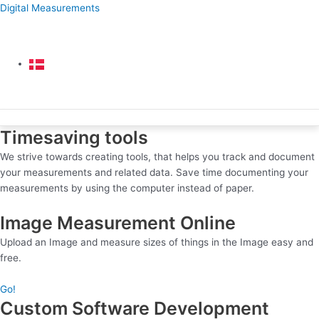
Skip
Digital Measurements
to
content
Menu
Menu
Timesaving tools
We strive towards creating tools, that helps you track and document
your measurements and related data. Save time documenting your
measurements by using the computer instead of paper.
Image Measurement Online
Upload an Image and measure sizes of things in the Image easy and
free.
Go!
Custom Software Development